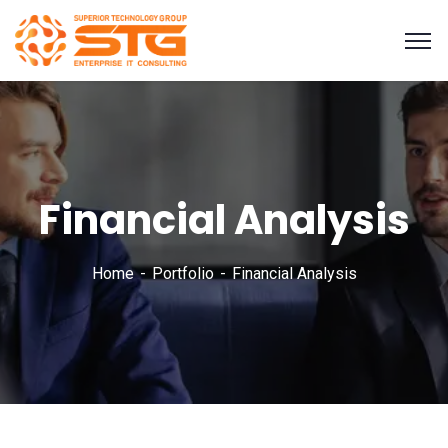
Financial Analysis
Home
Portfolio
Financial Analysis