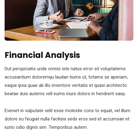
Financial Analysis
Dut perspiciatis unde omnis iste natus error sit voluptatems
accusantium doloremqu laudan tiums ut, totams se aperiam,
eaque ipsa quae ab illo inventore veritatis et quasi architecto
beatae duis autems vell eums iriure dolors in hendrerit saep.
Eveniet in vulputate velit esse molestie cons to equat, vel illum
dolore eu feugiat nulla facilisis seds eros sed et accumsan et
iusto odio dignis sim. Temporibus autem.