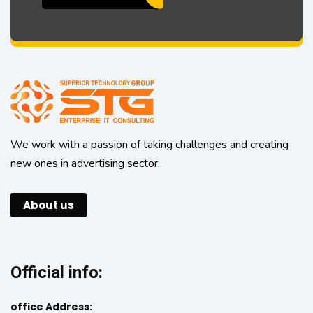
We work with a passion of taking challenges and creating
new ones in advertising sector.
About us
Official info:
office Address: