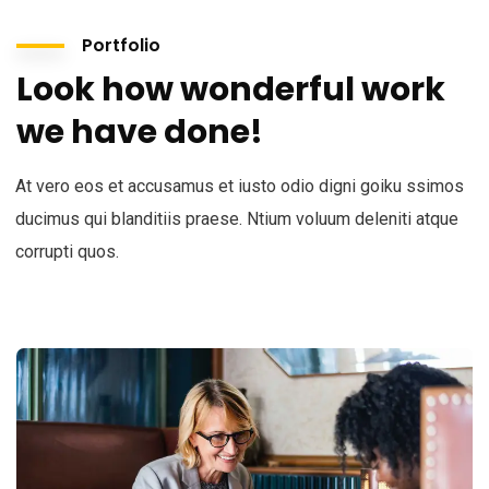
Portfolio
Look how wonderful work
we have done!
At vero eos et accusamus et iusto odio digni goiku ssimos
ducimus qui blanditiis praese. Ntium voluum deleniti atque
corrupti quos.