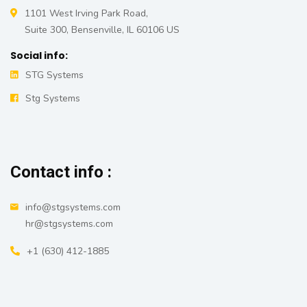
1101 West Irving Park Road,
Suite 300, Bensenville, IL 60106 US
Social info:
STG Systems
Stg Systems
Contact info :
info@stgsystems.com
hr@stgsystems.com
+1 ‪(630) 412-1885‬