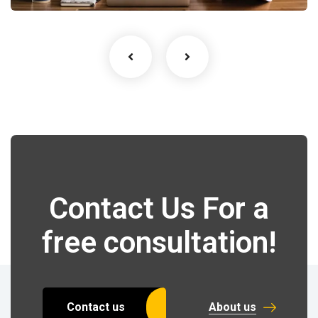
Contact Us For a
free consultation!
Contact us
About us