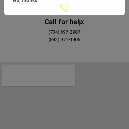
No, thanks
Call for help:
(734) 697-2907
(843) 971-1906