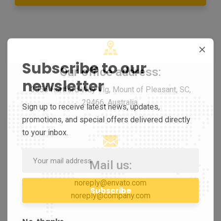
Subscribe to our
Our office address:
newsletter
3556 Hartford Way Vlg, Mount of Pleasant, SC,
29466, Australia.
Sign up to receive latest news, updates,
promotions, and special offers delivered directly
to your inbox.
Mail us:
noreply@envato.com
noreply@company.com