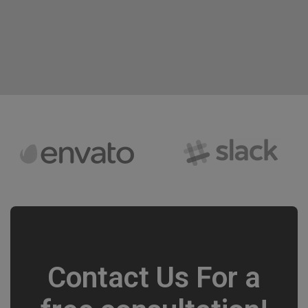
Contact Us For a