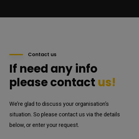
Contact us
If need any info
please contact
us!
We’re glad to discuss your organisation’s
situation. So please contact us via the details
below, or enter your request.