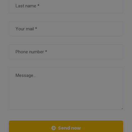
Send now