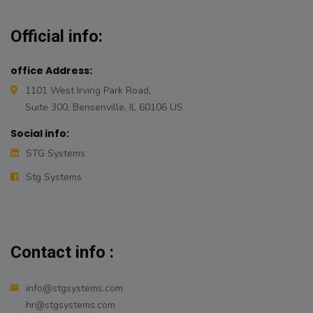
Official info:
office Address:
1101 West Irving Park Road,
Suite 300, Bensenville, IL 60106 US
Social info:
STG Systems
Stg Systems
Contact info :
info@stgsystems.com
hr@stgsystems.com