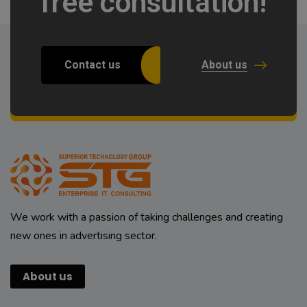
free consultation!
Contact us
About us
We work with a passion of taking challenges and creating
new ones in advertising sector.
About us