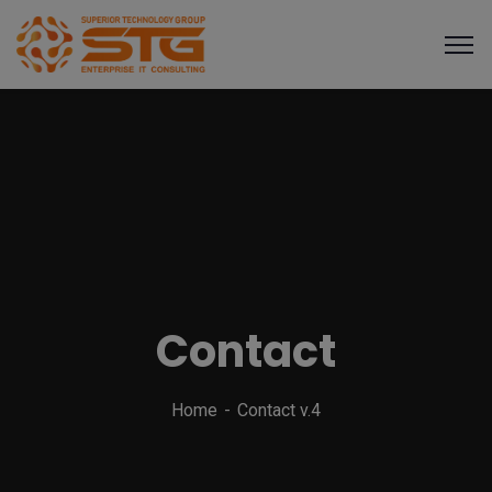
Contact
Home
Contact v.4