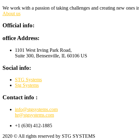
We work with a passion of taking challenges and creating new ones in 
About us
Official info:
office Address:
1101 West Irving Park Road,
Suite 300, Bensenville, IL 60106 US
Social info:
STG Systems
Stg Systems
Contact info :
info@stgsystems.com
hr@stgsystems.com
+1 ‪(630) 412-1885‬
2020
© All rights reserved by STG SYSTEMS