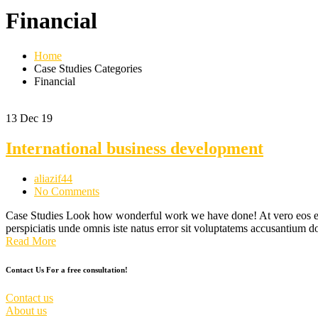
Financial
Home
Case Studies Categories
Financial
13
Dec 19
International business development
aliazif44
No Comments
Case Studies Look how wonderful work we have done! At vero eos et a
perspiciatis unde omnis iste natus error sit voluptatems accusantium
Read More
Contact Us For a free consultation!
Contact us
About us