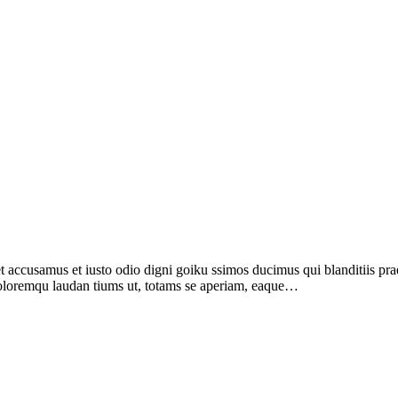
ccusamus et iusto odio digni goiku ssimos ducimus qui blanditiis prae
 doloremqu laudan tiums ut, totams se aperiam, eaque…