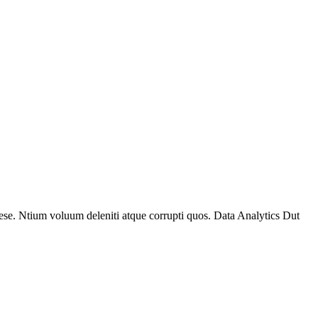
se. Ntium voluum deleniti atque corrupti quos. Data Analytics Dut