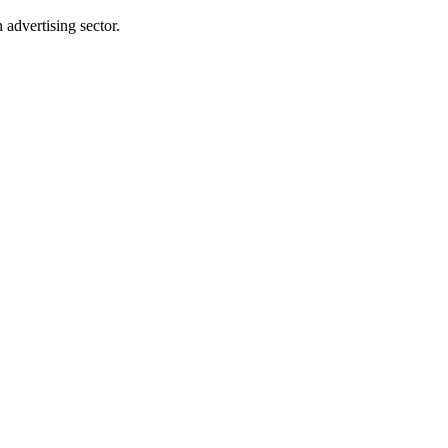
advertising sector.