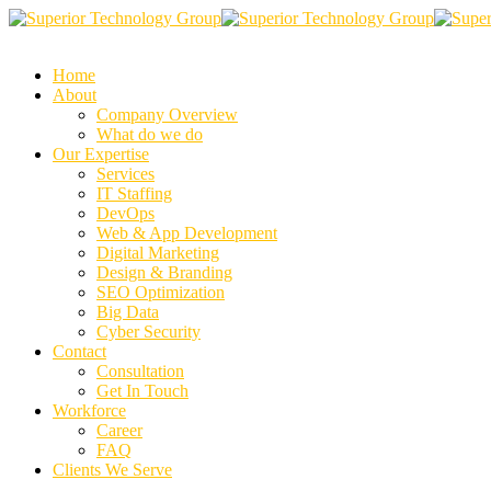
Home
About
Company Overview
What do we do
Our Expertise
Services
IT Staffing
DevOps
Web & App Development
Digital Marketing
Design & Branding
SEO Optimization
Big Data
Cyber Security
Contact
Consultation
Get In Touch
Workforce
Career
FAQ
Clients We Serve